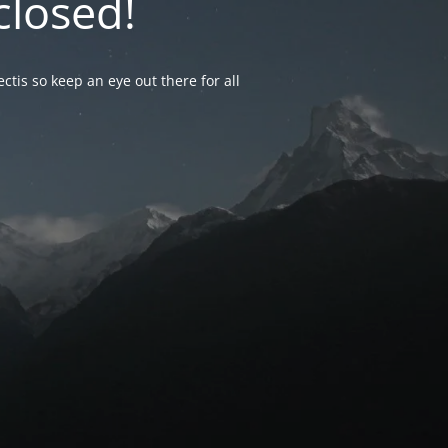
closed!
ctis so keep an eye out there for all