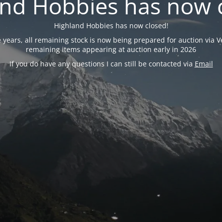
nd Hobbies has now 
Highland Hobbies has now closed!
years, all remaining stock is now being prepared for auction via Ve
remaining items appearing at auction early in 2026
If you do have any questions I can still be contacted via
Email