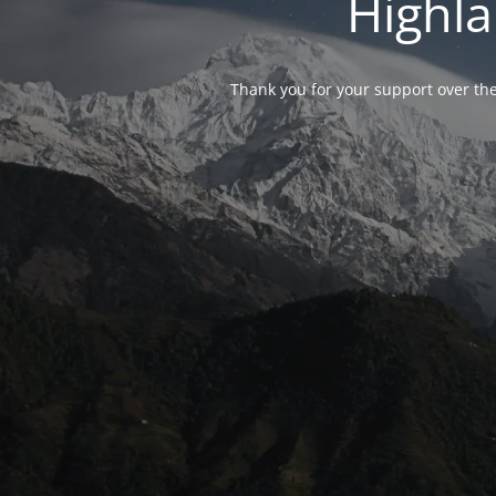
Highla
Thank you for your support over the 