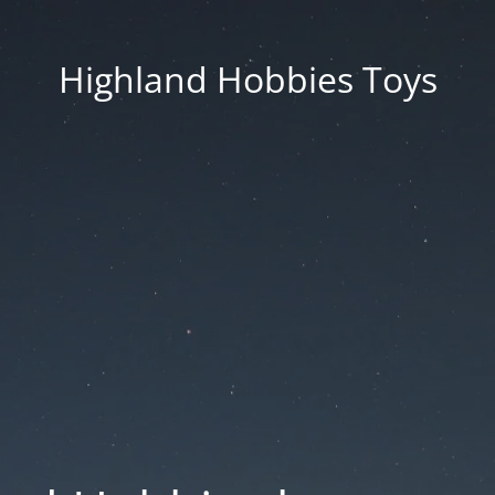
Highland Hobbies Toys