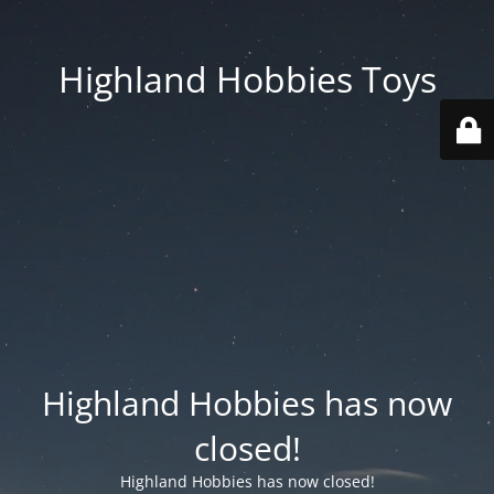
Highland Hobbies Toys
Highland Hobbies has now
closed!
Highland Hobbies has now closed!