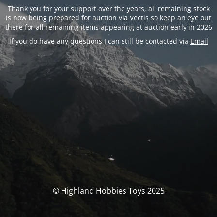
Thank you for your support over the years, all remaining stock
is now being prepared for auction via Vectis so keep an eye out
there for all remaining items appearing at auction early in 2026
If you do have any questions I can still be contacted via
Email
© Highland Hobbies Toys 2025